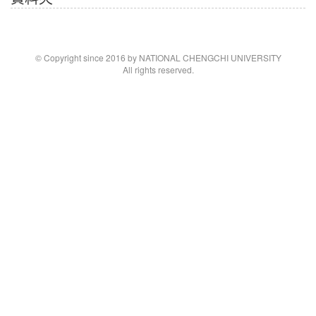
© Copyright since 2016 by NATIONAL CHENGCHI UNIVERSITY
All rights reserved.