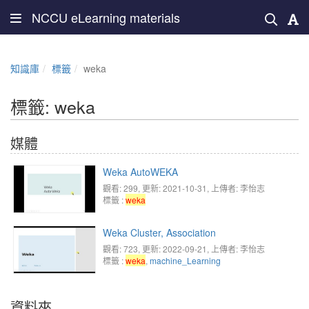
NCCU eLearning materials
知識庫
標籤
weka
標籤: weka
媒體
Weka AutoWEKA
觀看: 299
, 更新: 2021-10-31,
上傳者: 李怡志
標籤 :
weka
Weka Cluster, Association
觀看: 723
, 更新: 2022-09-21,
上傳者: 李怡志
標籤 :
weka
,
machine_Learning
資料夾