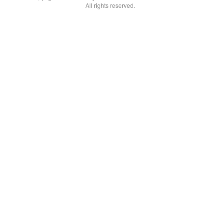
All rights reserved.