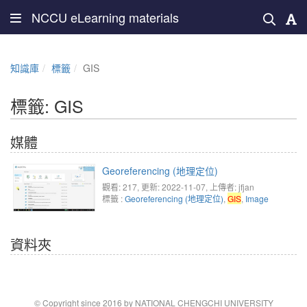
NCCU eLearning materials
知識庫
標籤
GIS
標籤: GIS
媒體
Georeferencing (地理定位)
觀看: 217
, 更新: 2022-11-07,
上傳者: jfjan
標籤 :
Georeferencing (地理定位)
,
GIS
,
Image
資料夾
© Copyright since 2016 by NATIONAL CHENGCHI UNIVERSITY