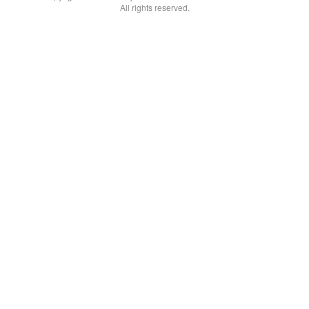
All rights reserved.