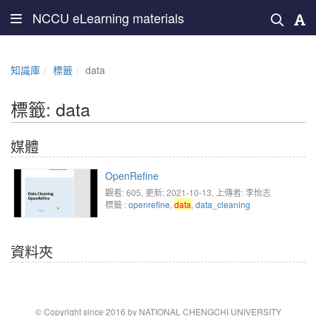
NCCU eLearning materials
知識庫
標籤
data
標籤: data
媒體
OpenRefine
觀看: 605
, 更新: 2021-10-13,
上傳者: 李怡志
標籤 :
openrefine
,
data
,
data_cleaning
資料夾
© Copyright since 2016 by NATIONAL CHENGCHI UNIVERSITY