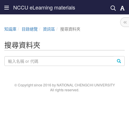
NCCU eLearning materials
知識庫
目錄總覽
資訊區
搜尋資料夾
搜尋資料夾
© Copyright since 2016 by NATIONAL CHENGCHI UNIVERSITY
All rights reserved.