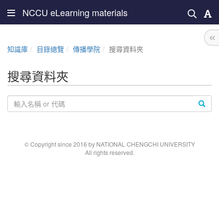
NCCU eLearning materials
知識庫
目錄總覽
傳播學院
搜尋資料夾
搜尋資料夾
© Copyright since 2016 by NATIONAL CHENGCHI UNIVERSITY
All rights reserved.