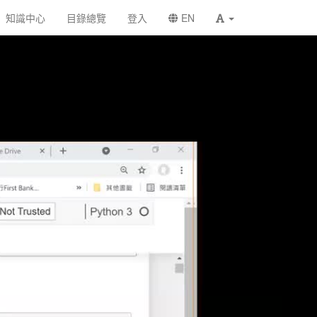
知識中心
目錄總覽
登入
EN