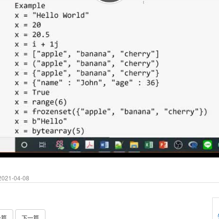
021-04-08
一篇
下一篇