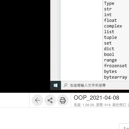
OOP_2021-04-08
長度: 1:26:39,
瀏覽: 919,
最近修訂: 2
上