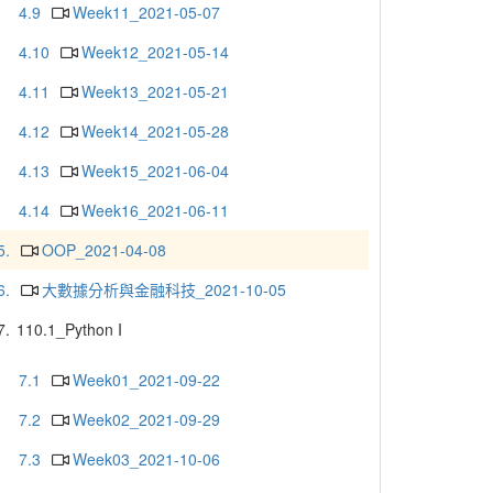
4.9
Week11_2021-05-07
4.10
Week12_2021-05-14
4.11
Week13_2021-05-21
4.12
Week14_2021-05-28
4.13
Week15_2021-06-04
4.14
Week16_2021-06-11
5.
OOP_2021-04-08
6.
大數據分析與金融科技_2021-10-05
7.
110.1_Python I
7.1
Week01_2021-09-22
7.2
Week02_2021-09-29
7.3
Week03_2021-10-06