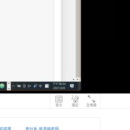
索引
筆記
全螢幕
知識庫
...
會計系 張清福老師