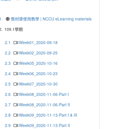
1.
教材庫使用教學 | NCCU eLearning materials
2.
109.1學期
2.1
Week01_2020-09-18
2.2
Week02_2020-09-25
2.3
Week05_2020-10-16
2.4
Week06_2020-10-23
2.5
Week07_2020-10-30
2.6
Week08_2020-11-06-Part I
2.7
Week08_2020-11-06-Part II
2.8
Week09_2020-11-13-Part I & III
2.9
Week09_2020-11-13-Part II