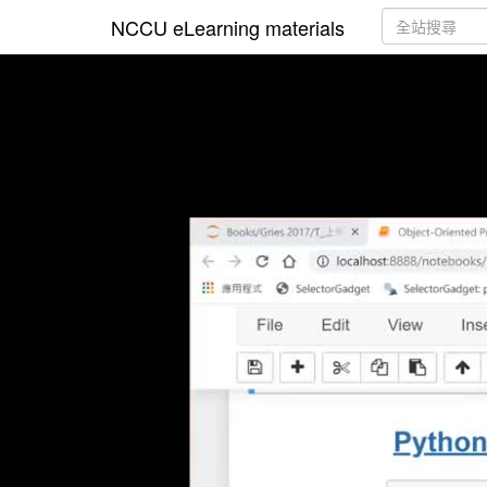
NCCU eLearning materials