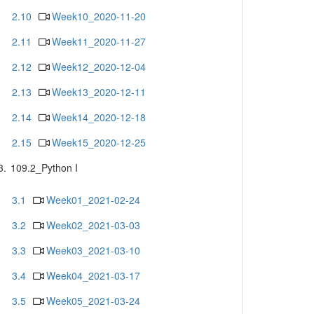
2.10
Week10_2020-11-20
2.11
Week11_2020-11-27
2.12
Week12_2020-12-04
2.13
Week13_2020-12-11
2.14
Week14_2020-12-18
2.15
Week15_2020-12-25
3.
109.2_Python I
3.1
Week01_2021-02-24
3.2
Week02_2021-03-03
3.3
Week03_2021-03-10
3.4
Week04_2021-03-17
3.5
Week05_2021-03-24