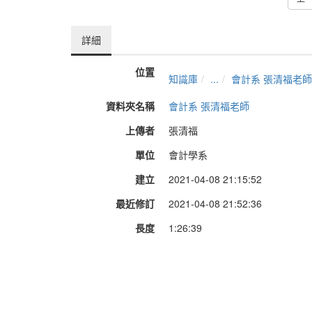
詳細
位置
知識庫
...
會計系 張清福老師
資料夾名稱
會計系 張清福老師
上傳者
張清福
單位
會計學系
建立
2021-04-08 21:15:52
最近修訂
2021-04-08 21:52:36
長度
1:26:39