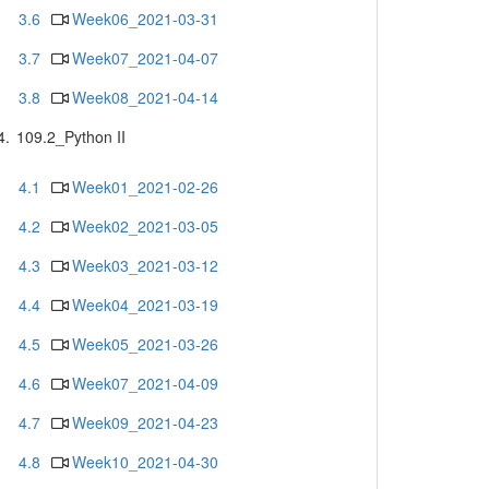
3.6
Week06_2021-03-31
3.7
Week07_2021-04-07
3.8
Week08_2021-04-14
4.
109.2_Python II
4.1
Week01_2021-02-26
4.2
Week02_2021-03-05
4.3
Week03_2021-03-12
4.4
Week04_2021-03-19
4.5
Week05_2021-03-26
4.6
Week07_2021-04-09
4.7
Week09_2021-04-23
4.8
Week10_2021-04-30