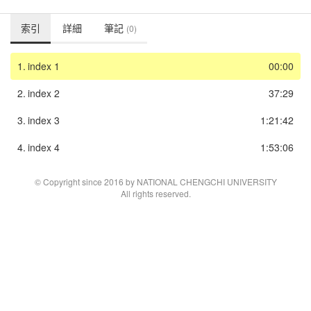
索引
詳細
筆記
(0)
1.
index 1
00:00
2.
index 2
37:29
3.
index 3
1:21:42
4.
index 4
1:53:06
© Copyright since 2016 by NATIONAL CHENGCHI UNIVERSITY
All rights reserved.