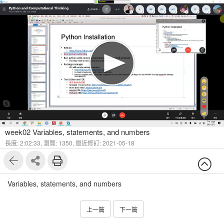
1
4
week02 Variables, statements, and numbers
長度: 2:02:33,
瀏覽: 1350,
最近修訂: 2021-05-18
Variables, statements, and numbers
上一篇
下一篇