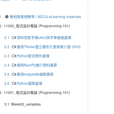
1.
教材庫使用教學 | NCCU eLearning materials
2.
11002_程式設計概論 (Programming 101)
2.1
資料型態字典(dict)與字串進階處理
2.2
運用Tkinter建立圖形化使用者介面 (GUI)
2.3
Python程式例外處理
2.4
運用NumPy進行資料運算
2.5
應用matplotlib繪製圖表
2.6
Python檔案處理
3.
11001_程式設計概論 (Programming 101)
3.1
Week02_variables