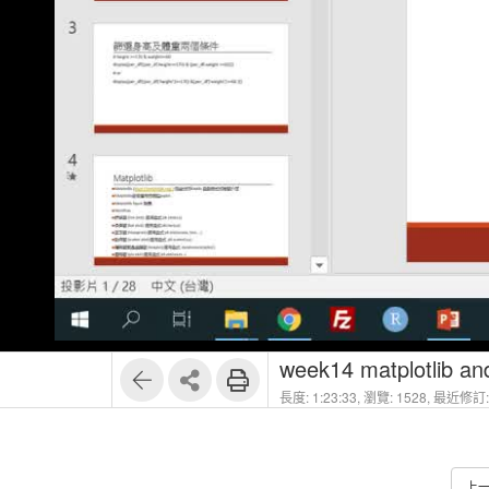
week14 matplotlib a
長度: 1:23:33,
瀏覽: 1528,
最近修訂: 
上