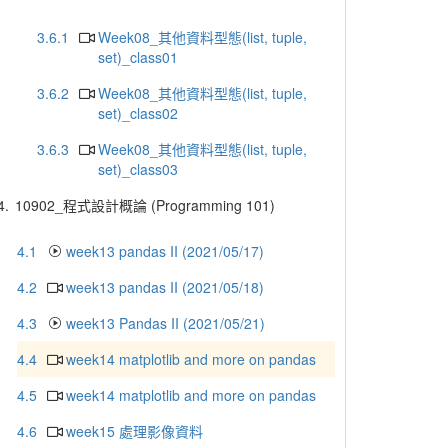
3.6.1
Week08_其他資料型態(list, tuple,
set)_class01
3.6.2
Week08_其他資料型態(list, tuple,
set)_class02
3.6.3
Week08_其他資料型態(list, tuple,
set)_class03
4.
10902_程式設計概論 (Programming 101)
4.1
week13 pandas II (2021/05/17)
4.2
week13 pandas II (2021/05/18)
4.3
week13 Pandas II (2021/05/21)
4.4
week14 matplotlib and more on pandas
4.5
week14 matplotlib and more on pandas
4.6
week15 處理影像資料