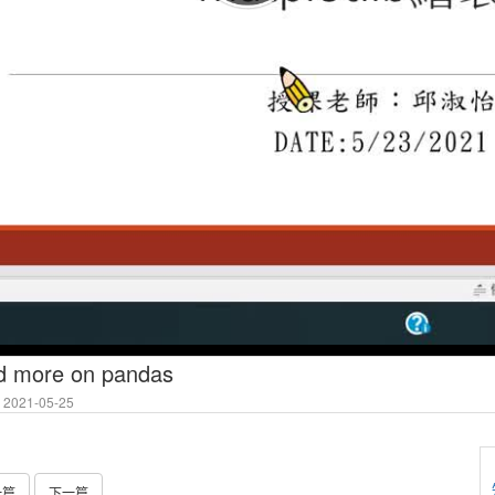
nd more on pandas
2021-05-25
一篇
下一篇