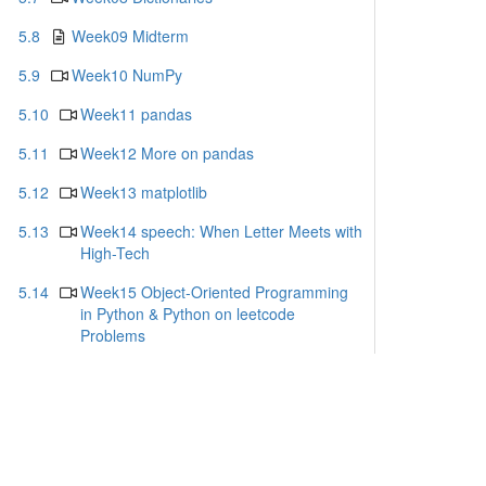
5.8
Week09 Midterm
5.9
Week10 NumPy
5.10
Week11 pandas
5.11
Week12 More on pandas
5.12
Week13 matplotlib
5.13
Week14 speech: When Letter Meets with
High-Tech
5.14
Week15 Object-Oriented Programming
in Python & Python on leetcode
Problems
5.15
Week16 Applications for python
5.16
Week 17 What can I do with Python