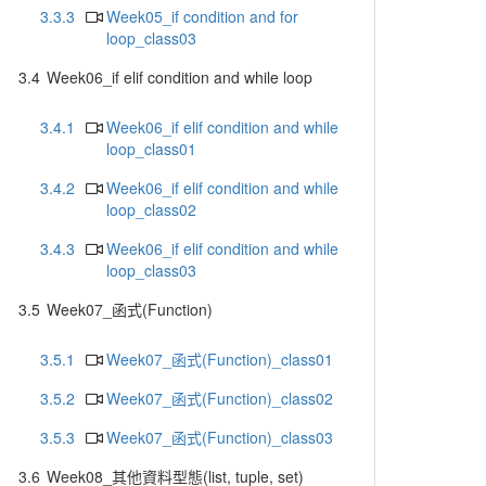
3.3.3
Week05_if condition and for
loop_class03
3.4
Week06_if elif condition and while loop
3.4.1
Week06_if elif condition and while
loop_class01
3.4.2
Week06_if elif condition and while
loop_class02
3.4.3
Week06_if elif condition and while
loop_class03
3.5
Week07_函式(Function)
3.5.1
Week07_函式(Function)_class01
3.5.2
Week07_函式(Function)_class02
3.5.3
Week07_函式(Function)_class03
3.6
Week08_其他資料型態(list, tuple, set)