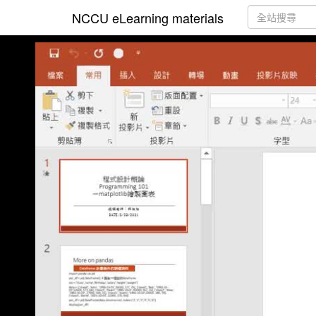
NCCU eLearning materials