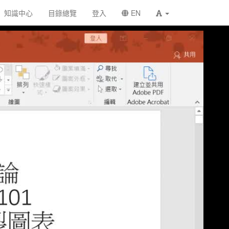
知識中心
目錄總覽
登入
EN