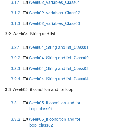
3.1.1
Week02_variables_Class01
3.1.2
Week02_variables_Class02
3.1.3
Week02_variables_Class03
3.2
Week04_String and list
3.2.1
Week04_String and list_Class01
3.2.2
Week04_String and list_Class02
3.2.3
Week04_String and list_Class03
3.2.4
Week04_String and list_Class04
3.3
Week05_if condition and for loop
3.3.1
Week05_if condition and for
loop_class01
3.3.2
Week05_if condition and for
loop_class02