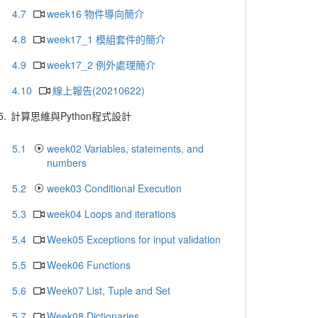
4.7
week16 物件導向簡介
4.8
week17_1 模組套件的簡介
4.9
week17_2 例外處理簡介
4.10
線上報告(20210622)
5.
計算思維與Python程式設計
5.1
week02 Variables, statements, and
numbers
5.2
week03 Conditional Execution
5.3
week04 Loops and iterations
5.4
Week05 Exceptions for input validation
5.5
Week06 Functions
5.6
Week07 List, Tuple and Set
5.7
Week08 Dictionaries