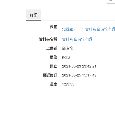
詳細
位置
知識庫
...
資科系 邱淑怡老師
資料夾名稱
資科系 邱淑怡老師
上傳者
邱淑怡
單位
nccu
建立
2021-05-23 23:42:21
最近修訂
2021-05-25 15:17:49
長度
1:23:33