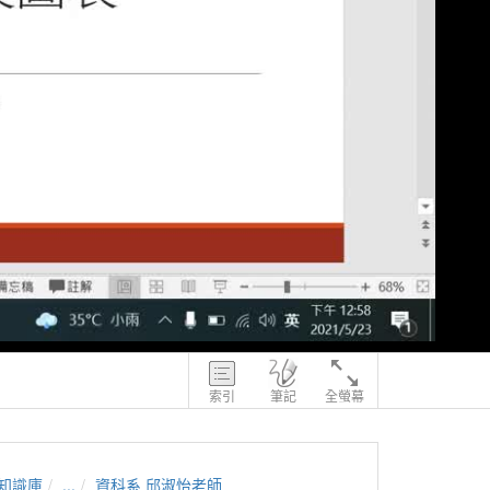
索引
筆記
全螢幕
知識庫
...
資科系 邱淑怡老師