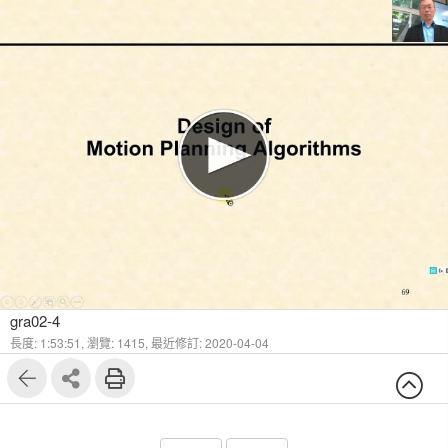
1
26
gra02-4
長度: 1:53:51,
瀏覽: 1415,
最近修訂: 2020-04-04