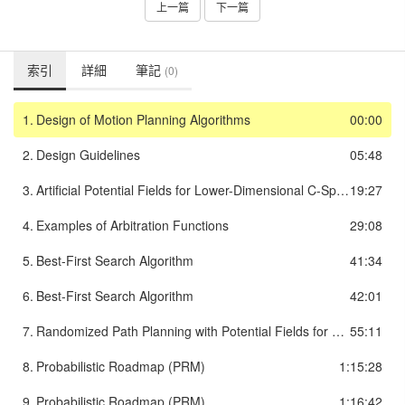
上一篇
下一篇
索引
詳細
筆記
(0)
1.
Design of Motion Planning Algorithms
00:00
2.
Design Guidelines
05:48
3.
Artificial Potential Fields for Lower-Dimensional C-Space
19:27
4.
Examples of Arbitration Functions
29:08
5.
Best-First Search Algorithm
41:34
6.
Best-First Search Algorithm
42:01
7.
Randomized Path Planning with Potential Fields for High DOF
55:11
8.
Probabilistic Roadmap (PRM)
1:15:28
9.
Probabilistic Roadmap (PRM)
1:16:42