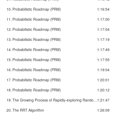
10.
Probabilistic Roadmap (PRM)
1:16:54
11.
Probabilistic Roadmap (PRM)
1:17:00
12.
Probabilistic Roadmap (PRM)
1:17:04
13.
Probabilistic Roadmap (PRM)
1:17:19
14.
Probabilistic Roadmap (PRM)
1:17:49
15.
Probabilistic Roadmap (PRM)
1:17:55
16.
Probabilistic Roadmap (PRM)
1:19:04
17.
Probabilistic Roadmap (PRM)
1:20:01
18.
Probabilistic Roadmap (PRM)
1:20:12
19.
The Growing Process of Rapidly-exploring Random Tree (RRT)
1:21:47
20.
The RRT Algorithm
1:26:09