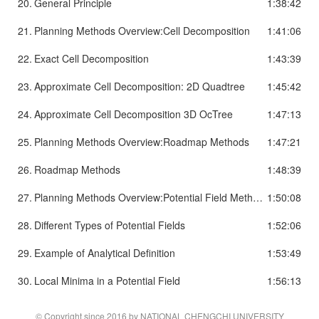
20.
General Principle
1:38:42
21.
Planning Methods Overview:Cell Decomposition
1:41:06
22.
Exact Cell Decomposition
1:43:39
23.
Approximate Cell Decomposition: 2D Quadtree
1:45:42
24.
Approximate Cell Decomposition 3D OcTree
1:47:13
25.
Planning Methods Overview:Roadmap Methods
1:47:21
26.
Roadmap Methods
1:48:39
27.
Planning Methods Overview:Potential Field Methods
1:50:08
28.
Different Types of Potential Fields
1:52:06
29.
Example of Analytical Definition
1:53:49
30.
Local Minima in a Potential Field
1:56:13
© Copyright since 2016 by NATIONAL CHENGCHI UNIVERSITY