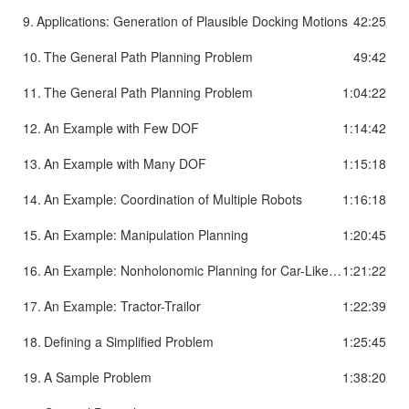
9.
Applications: Generation of Plausible Docking Motions
42:25
10.
The General Path Planning Problem
49:42
11.
The General Path Planning Problem
1:04:22
12.
An Example with Few DOF
1:14:42
13.
An Example with Many DOF
1:15:18
14.
An Example: Coordination of Multiple Robots
1:16:18
15.
An Example: Manipulation Planning
1:20:45
16.
An Example: Nonholonomic Planning for Car-Like Robot
1:21:22
17.
An Example: Tractor-Trailor
1:22:39
18.
Defining a Simplified Problem
1:25:45
19.
A Sample Problem
1:38:20