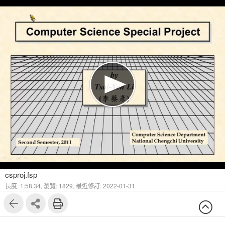
1
30
csproj.fsp
長度: 1:58:34,
瀏覽: 1829,
最近修訂: 2022-01-31