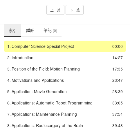
上一篇
下一篇
索引
詳細
筆記
(0)
1.
Computer Science Special Project
00:00
2.
Introduction
14:27
3.
Position of the Field: Motion Planning
17:35
4.
Motivations and Applications
23:47
5.
Application: Movie Generation
28:39
6.
Applications: Automatic Robot Programming
33:05
7.
Applications: Maintenance Planning
37:54
8.
Applications: Radiosurgery of the Brain
39:48