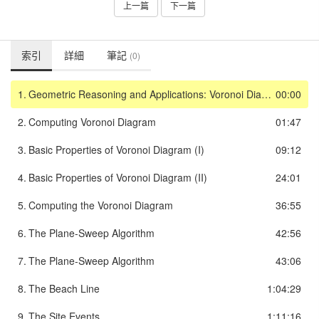
上一篇
下一篇
索引
詳細
筆記
(0)
1.
Geometric Reasoning and Applications: Voronoi Diagrams
00:00
2.
Computing Voronoi Diagram
01:47
3.
Basic Properties of Voronoi Diagram (I)
09:12
4.
Basic Properties of Voronoi Diagram (II)
24:01
5.
Computing the Voronoi Diagram
36:55
6.
The Plane-Sweep Algorithm
42:56
7.
The Plane-Sweep Algorithm
43:06
8.
The Beach Line
1:04:29
9.
The Site Events
1:11:16