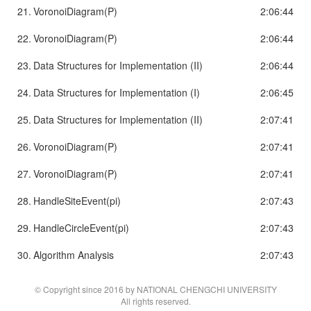
21.
VoronoiDiagram(P)
2:06:44
22.
VoronoiDiagram(P)
2:06:44
23.
Data Structures for Implementation (II)
2:06:44
24.
Data Structures for Implementation (I)
2:06:45
25.
Data Structures for Implementation (II)
2:07:41
26.
VoronoiDiagram(P)
2:07:41
27.
VoronoiDiagram(P)
2:07:41
28.
HandleSiteEvent(pi)
2:07:43
29.
HandleCircleEvent(pi)
2:07:43
30.
Algorithm Analysis
2:07:43
© Copyright since 2016 by NATIONAL CHENGCHI UNIVERSITY
All rights reserved.