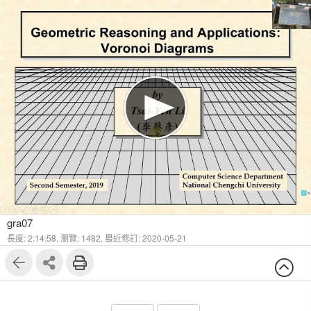
1
30
gra07
長度: 2:14:58,
瀏覽: 1482,
最近修訂: 2020-05-21