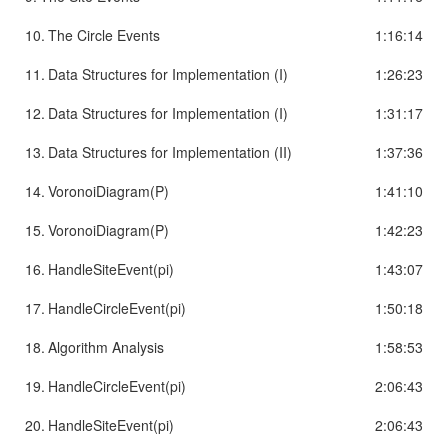
10.
The Circle Events
1:16:14
11.
Data Structures for Implementation (I)
1:26:23
12.
Data Structures for Implementation (I)
1:31:17
13.
Data Structures for Implementation (II)
1:37:36
14.
VoronoiDiagram(P)
1:41:10
15.
VoronoiDiagram(P)
1:42:23
16.
HandleSiteEvent(pi)
1:43:07
17.
HandleCircleEvent(pi)
1:50:18
18.
Algorithm Analysis
1:58:53
19.
HandleCircleEvent(pi)
2:06:43
20.
HandleSiteEvent(pi)
2:06:43